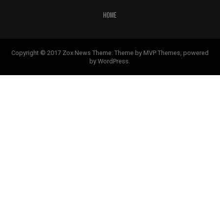
HOME
Copyright © 2017 Zox News Theme. Theme by MVP Themes, powered
by WordPress.