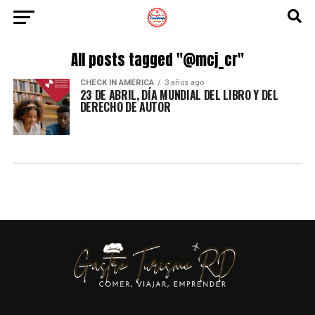
All posts tagged "@mcj_cr"
CHECK IN AMERICA
3 años ago
23 DE ABRIL, DÍA MUNDIAL DEL LIBRO Y DEL
DERECHO DE AUTOR