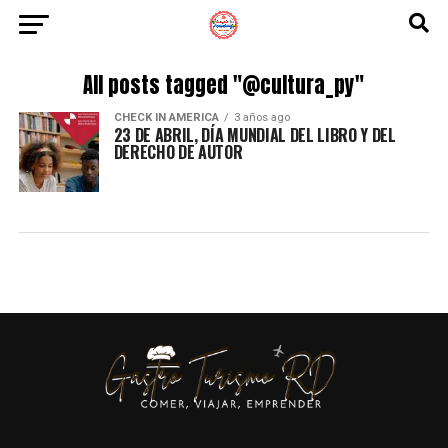
All posts tagged "@cultura_py"
CHECK IN AMERICA
3 años ago
23 DE ABRIL, DÍA MUNDIAL DEL LIBRO Y DEL
DERECHO DE AUTOR