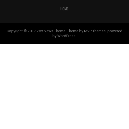
HOME
Copyright © 2017 Zox News Theme. Theme by MVP Themes, powered
by WordPress.