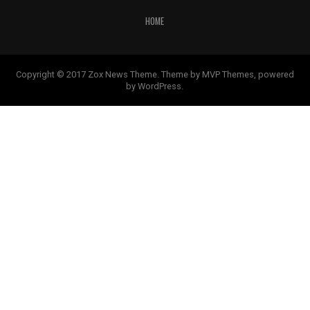
HOME
Copyright © 2017 Zox News Theme. Theme by MVP Themes, powered
by WordPress.