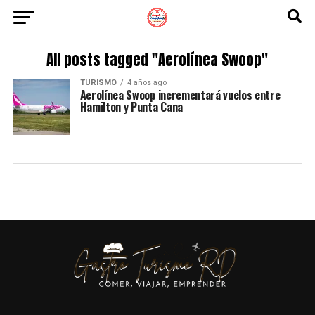
All posts tagged "Aerolínea Swoop"
TURISMO
4 años ago
Aerolínea Swoop incrementará vuelos entre
Hamilton y Punta Cana